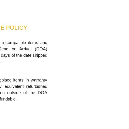
E POLICY
, incompatible items and
Dead on Arrival (DOA)
 days of the date shipped
.
replace items in warranty
ly equivalent refurbished
iven outside of the DOA
fundable.