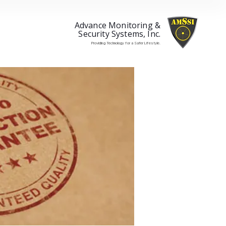
Advance Monitoring &
Security Systems, Inc.
Providing Technology for a Safer Lifestyle.