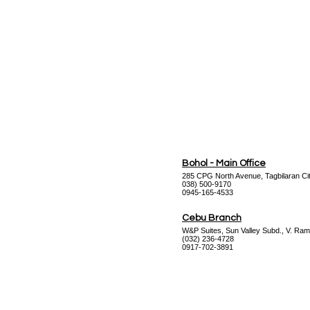
Bohol - Main Office
285 CPG North Avenue, Tagbilaran Cit
038) 500-9170
0945-165-4533
Cebu Branch
W&P Suites, Sun Valley Subd., V. Ram
(032) 236-4728
0917-702-3891