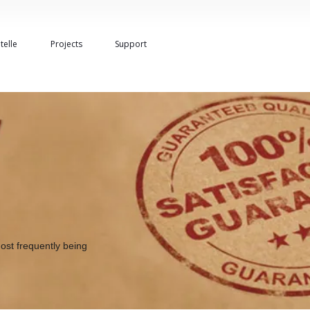
telle
Projects
Support
ost frequently being