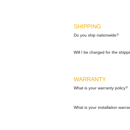
SHIPPING
Do you ship nationwide?
We do nationwide shipping
Will I be charged for the ship
Yes. All prices are excl
stated in the quotation.
WARRANTY
What is your warranty policy?
1 year manufacturer's warra
What is your installation warra
30 days service warranty. Thi
approved layout.