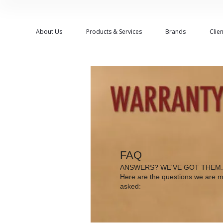
About Us
Products & Services
Brands
Clien
FAQ
ANSWERS? WE'VE GOT THEM.
Here are the questions we are m
asked: