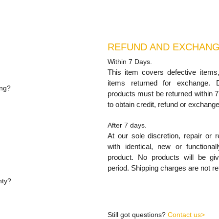
REFUND AND EXCHANG
Within 7 Days.
.
This item covers defective items
items returned for exchange. 
ping?
products must be returned within 7
uding shipping unless
to obtain credit, refund or exchange
After 7 days.
At our sole discretion, repair or 
with identical, new or functional
product. No products will be g
nty,
period. Shipping charges are not re
nty?
s excludes relocation of the
Still got questions?
Contact us>