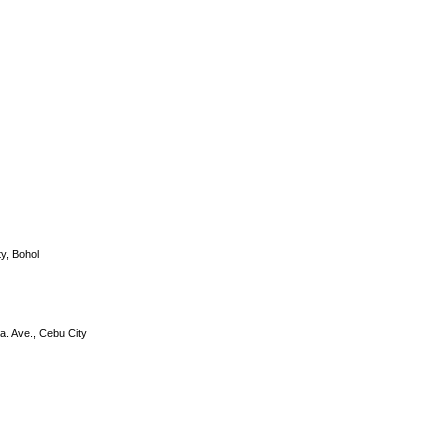
y, Bohol
a. Ave., Cebu City