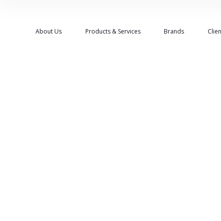
About Us
Products & Services
Brands
Clien