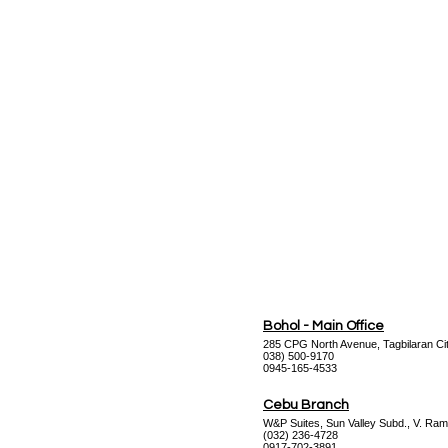
Bohol - Main Office
285 CPG North Avenue, Tagbilaran Cit
038) 500-9170
0945-165-4533
Cebu Branch
W&P Suites, Sun Valley Subd., V. Ram
(032) 236-4728
0917-702-3891