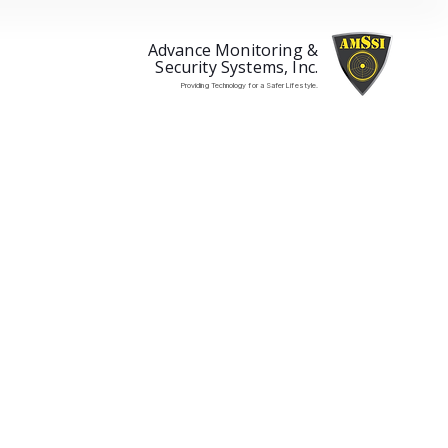
Advance Monitoring &
Security Systems, Inc.
Providing Technology for a Safer Lifestyle.