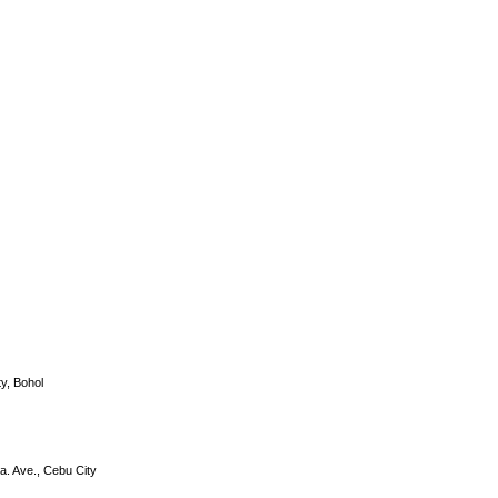
y, Bohol
a. Ave., Cebu City