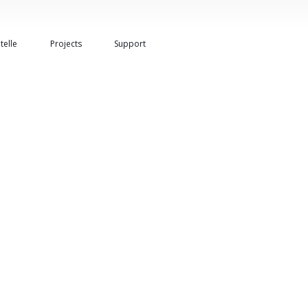
telle
Projects
Support