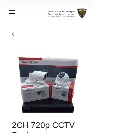
Advance Monitoring &
Security Systems, Inc.
Providing Technology for a Safer Lifestyle.
2CH 720p CCTV