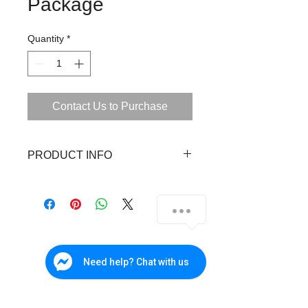
Package
Quantity
*
Contact Us to Purchase
PRODUCT INFO
1 units 720p Dome Camera
1 units 720p Bullet Camera
1 unit 720p Digital Video Recorder
(DVR)
1 unit 1TB SATA Hard Disk Drive
(HDD)
Need help? Chat with us
1 unit 4ch Power Supply
2 pcs DC Plug Connectors
4 pcs BNC Connectors