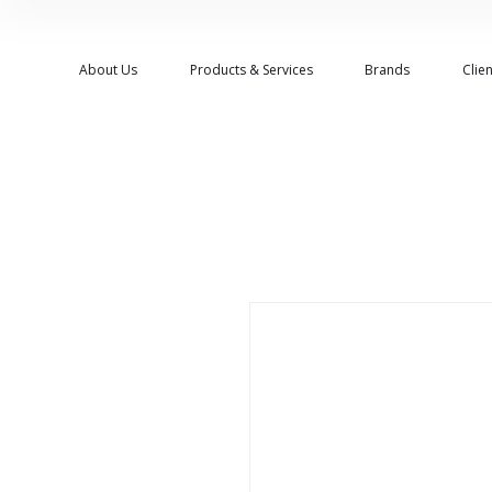
About Us
Products & Services
Brands
Clien