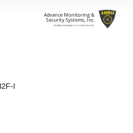
Advance Monitoring &
Security Systems, Inc.
Providing Technology for a Safer Lifestyle.
2F-I