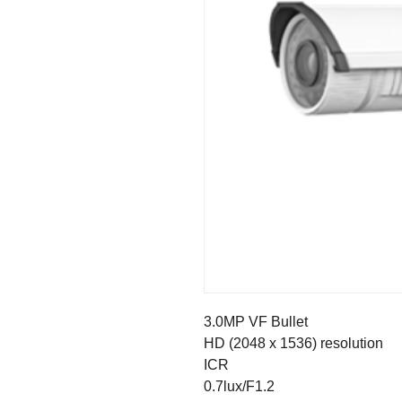
3.0MP VF Bullet
HD (2048 x 1536) resolution
ICR
0.7lux/F1.2