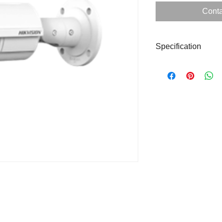
Conta
Specification
Form Factor
Image Sensor
Resolution
WDR
Lens
IR Distance
Protection Level