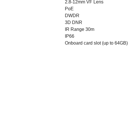
2.8-12mm VF Lens
PoE
DWDR
3D DNR
IR Range 30m
IP66
Onboard card slot (up to 64GB)