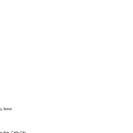
DS-2CD2632F-I
y, Bohol
a. Ave., Cebu City