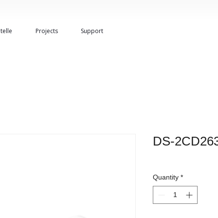
telle
Projects
Support
DS-2CD263
Quantity
*