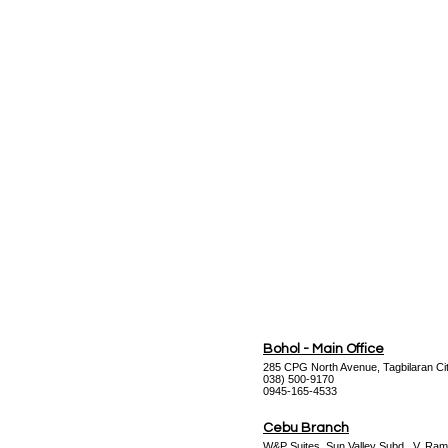
Datasheet
Bohol - Main Office
285 CPG North Avenue, Tagbilaran Cit
038) 500-9170
0945-165-4533
Cebu Branch
W&P Suites, Sun Valley Subd., V. Ram