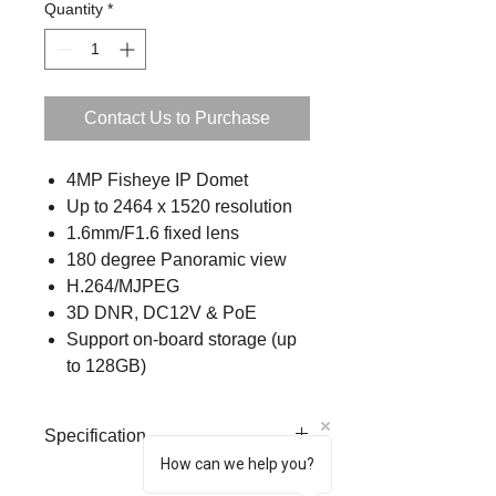
Quantity
*
Contact Us to Purchase
4MP Fisheye IP Domet
Up to 2464 x 1520 resolution
1.6mm/F1.6 fixed lens
180 degree Panoramic view
H.264/MJPEG
3D DNR, DC12V & PoE
Support on-board storage (up
to 128GB)
Specification
How can we help you?
Form
Mini Fisheye