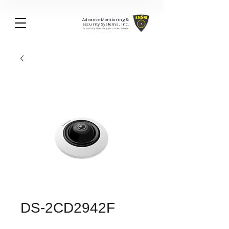
Advance Monitoring &
Security Systems, Inc.
Providing Technology for a Safer Lifestyle.
DS-2CD2942F