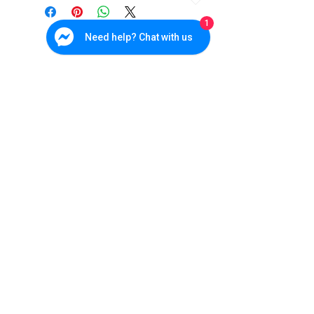
Factor
Camera
1
Need help? Chat with us
Image
4MP 1/3"
Sensor
Progressive Scan
CMOS
Resolution
2560 x 1440
WDR
-
Lens
1.6mm Fixed Lens
Cebu Branch
W&P Suites, Sun Valley Subd., V. Rama. Ave., Cebu City
(032) 236-4728
IR
-
0917-702-3891
Distance
Bohol - Main
Office
Protection
Indoor Only
285 CPG North Avenue, Tagbilaran City, Bohol
038) 500-9170
Level
0945-165-4533
Datasheet
DS-2CD2942F