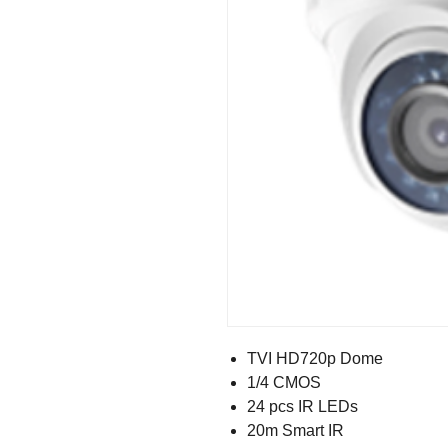
TVI HD720p Dome
1/4 CMOS
24 pcs IR LEDs
20m Smart IR