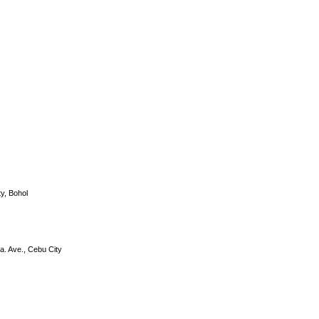
DS-2CE56C0T-IRP
y, Bohol
a. Ave., Cebu City