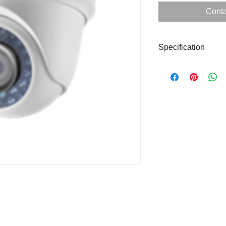
Conta
Specification
Form Factor
Image Sensor
Resolution
WDR
Lens
IR Distance
Protection Level