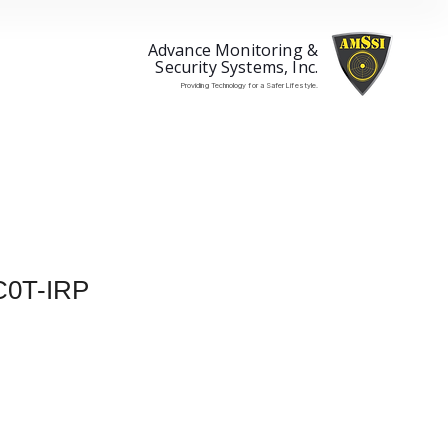
Advance Monitoring &
Security Systems, Inc.
Providing Technology for a Safer Lifestyle.
0T-IRP