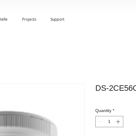
telle
Projects
Support
DS-2CE56C
Quantity
*