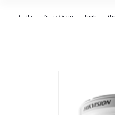
About Us
Products & Services
Brands
Clien