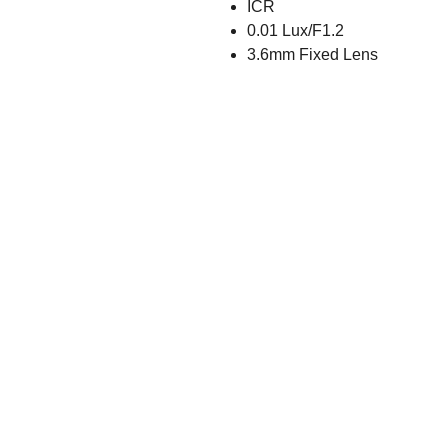
ICR
0.01 Lux/F1.2
3.6mm Fixed Lens