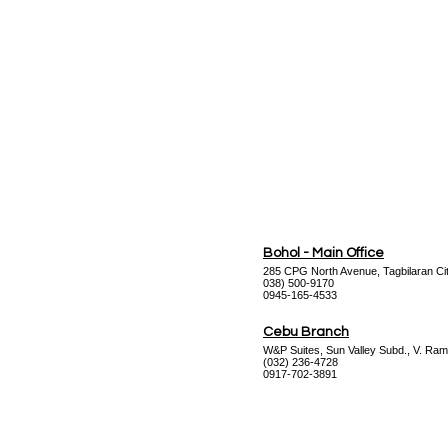
Datasheet
Bohol - Main Office
285 CPG North Avenue, Tagbilaran Cit
038) 500-9170
0945-165-4533
Cebu Branch
W&P Suites, Sun Valley Subd., V. Ram
(032) 236-4728
0917-702-3891