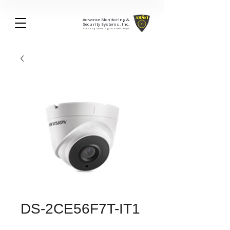
Advance Monitoring &
Security Systems, Inc.
Providing Technology for a Safer Lifestyle.
DS-2CE56F7T-IT1