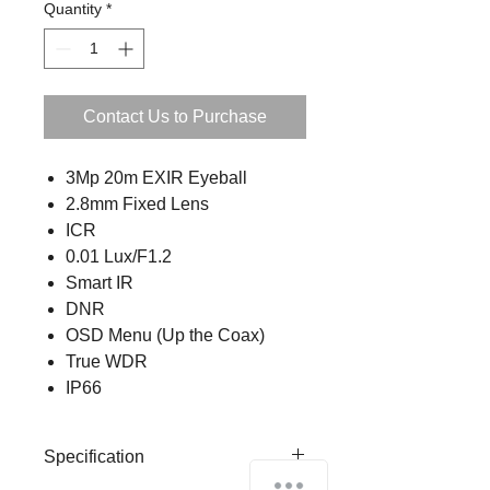
Quantity
*
Contact Us to Purchase
3Mp 20m EXIR Eyeball
2.8mm Fixed Lens
ICR
0.01 Lux/F1.2
Smart IR
DNR
OSD Menu (Up the Coax)
True WDR
IP66
Specification
How can we help you?