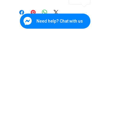
Form
EXIR Turret
Factor
Camera
1
Need help? Chat with us
Image
3MP CMOS Image
Sensor
Sensor
Resolution
HD 3MP
WDR
True WDR 120dB
Lens
2.8mm Fixed Lens
Cebu Branch
IR
20m
W&P Suites, Sun Valley Subd., V. Rama. Ave., Cebu City
(032) 236-4728
Distance
0917-702-3891
Bohol - Main
Protection
IP66
Office
Level
285 CPG North Avenue, Tagbilaran City, Bohol
038) 500-9170
0945-165-4533
Datasheet
DS-2CE56F7T-IT1