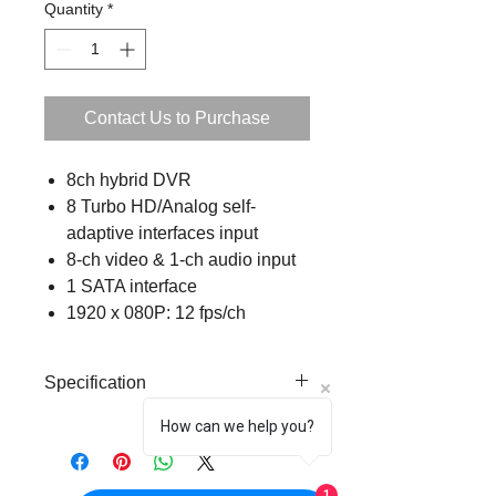
Quantity
*
Contact Us to Purchase
8ch hybrid DVR
8 Turbo HD/Analog self-
adaptive interfaces input
8-ch video & 1-ch audio input
1 SATA interface
1920 x 080P: 12 fps/ch
Specification
How can we help you?
Analog Video
8ch
Input
1