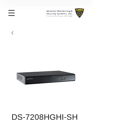
Advance Monitoring &
Security Systems, Inc.
Providing Technology for a Safer Lifestyle.
DS-7208HGHI-SH