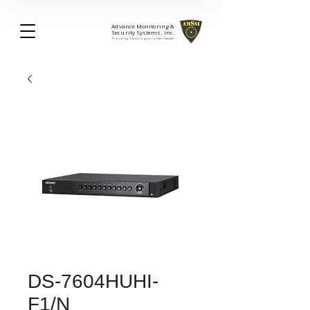
Advance Monitoring &
Security Systems, Inc.
Providing Technology for a Safer Lifestyle.
DS-7604HUHI-
F1/N