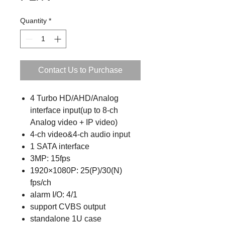
Quantity
*
Contact Us to Purchase
4 Turbo HD/AHD/Analog
interface input(up to 8-ch
Analog video + IP video)
4-ch video&4-ch audio input
1 SATA interface
3MP: 15fps
1920×1080P: 25(P)/30(N)
fps/ch
alarm I/O: 4/1
support CVBS output
standalone 1U case