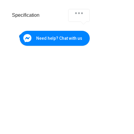
Specification
Analog Video
4ch
Input
Need help? Chat with us
IP Video Input
4ch (up to 8ch)
Up to 8MP
Supported
Up tp 3MP
Recording
Resolution
Synchronous
4ch
Playback
Cebu Branch
W&P Suites, Sun Valley Subd., V. Rama. Ave., Cebu City
(032) 236-4728
SATA
1
0917-702-3891
Interface
Bohol - Main
Office
eSATA
-
285 CPG North Avenue, Tagbilaran City, Bohol