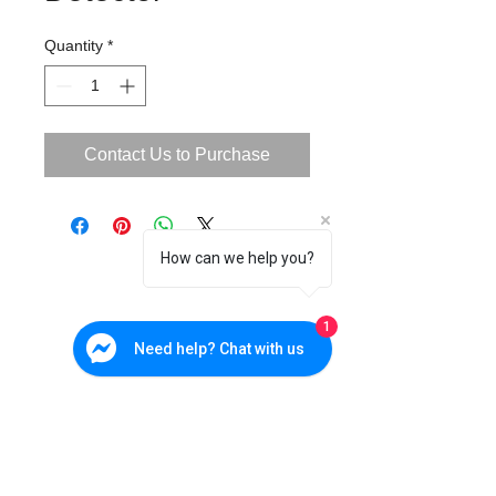
Quantity
*
Contact Us to Purchase
How can we help you?
1
Need help? Chat with us
Cebu Branch
W&P Suites, Sun Valley Subd., V. Rama. Ave., Cebu City