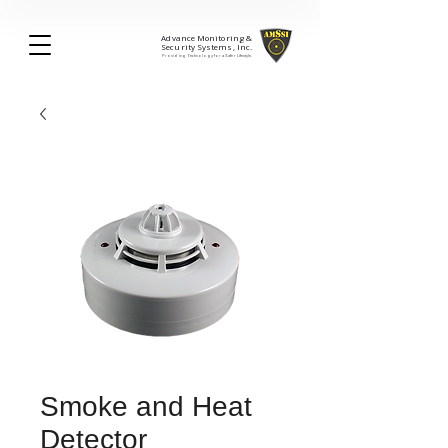
Advance Monitoring &
Security Systems, Inc.
Providing Technology for a Safer Lifestyle.
Smoke and Heat
Detector