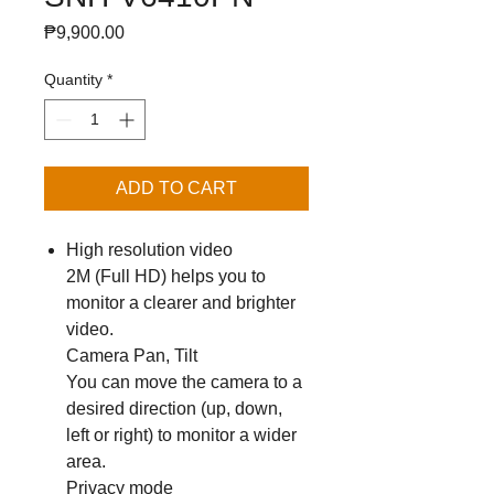
Price
₱9,900.00
Quantity
*
ADD TO CART
High resolution video
2M (Full HD) helps you to
monitor a clearer and brighter
video.
Camera Pan, Tilt
You can move the camera to a
desired direction (up, down,
left or right) to monitor a wider
area.
Privacy mode