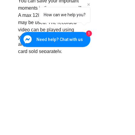
You can save your important
moments in the memory card*.
How can we help you?
A max 128GB memory card
may be used. The recorded
video can be played using
1
your smart phone or PC viewer
Need help? Chat with us
anytime anywhere. * Memory
card sold separately.
Specifications
OS
Linux
Resolution
1920x1080,
1280x720,
640x360
Max. Framerate
1080p@30fps