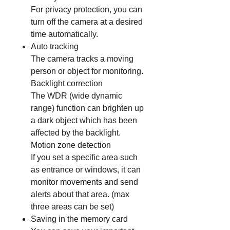
For privacy protection, you can
turn off the camera at a desired
time automatically.
Auto tracking
The camera tracks a moving
person or object for monitoring.
Backlight correction
The WDR (wide dynamic
range) function can brighten up
a dark object which has been
affected by the backlight.
Motion zone detection
If you set a specific area such
as entrance or windows, it can
monitor movements and send
alerts about that area. (max
three areas can be set)
Saving in the memory card