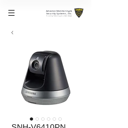
Advance Monitoring &
Security Systems, Inc.
Providing Technology for a Safer Lifestyle.
SNH-V6410PN