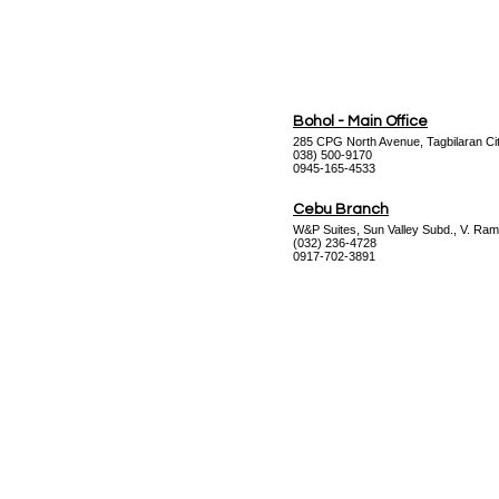
Bohol - Main Office
285 CPG North Avenue, Tagbilaran Cit
038) 500-9170
0945-165-4533
Cebu Branch
W&P Suites, Sun Valley Subd., V. Ram
(032) 236-4728
0917-702-3891