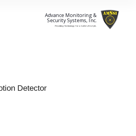
Advance Monitoring &
Security Systems, Inc.
Providing Technology for a Safer Lifestyle.
tion Detector