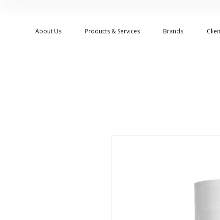
About Us
Products & Services
Brands
Clien