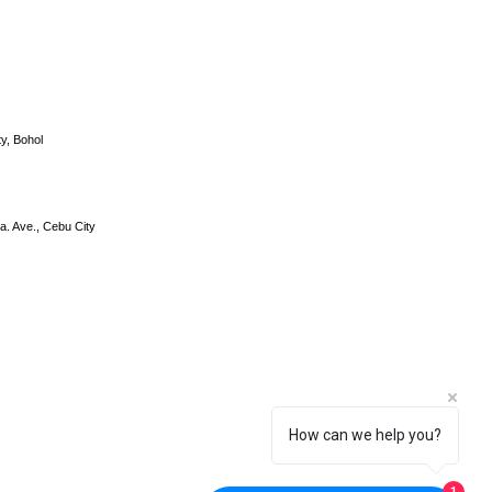
y, Bohol
a. Ave., Cebu City
How can we help you?