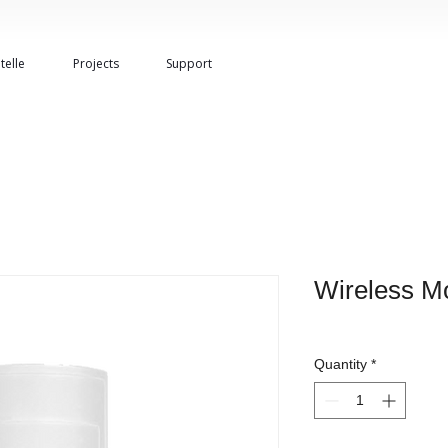
telle
Projects
Support
Wireless Mo
Quantity
*