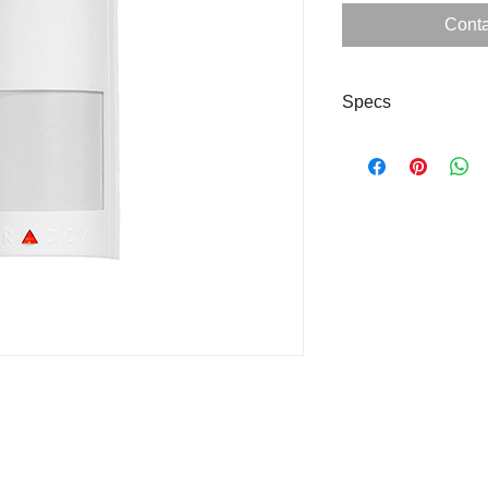
Conta
Specs
sdsdd
dsds
Downlo
ad
Specs